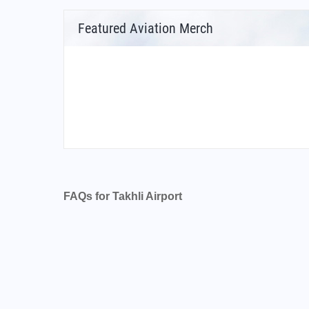
Featured Aviation Merch
FAQs for Takhli Airport
What is the airport code for Takhli Airport?
What is the ICAO code for Takhli Airport?
Airport Code VTPI
What is the airport code for Takhli Airport?
What is the IATA code for Takhli Airport?
Airport Code TKH
Takhli Airport Code