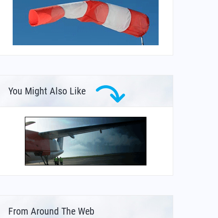
You Might Also Like
From Around The Web