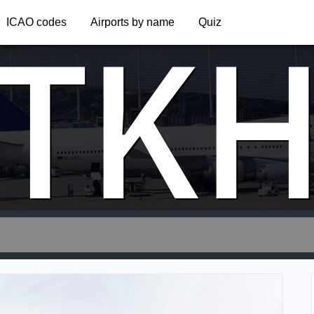
TK
ICAO codes
Airports by name
Quiz