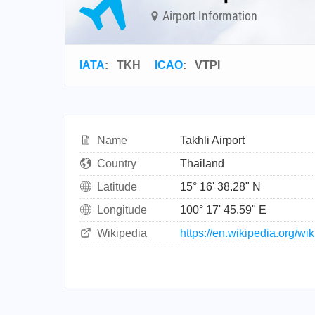
Airport Information
IATA
:
TKH
ICAO
:
VTPI
Name
Takhli Airport
Country
Thailand
Latitude
15° 16' 38.28" N
Longitude
100° 17' 45.59" E
Wikipedia
https://en.wikipedia.org/w