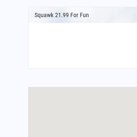
Squawk 21.99 For Fun