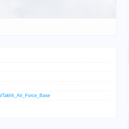
iki/Takhli_Air_Force_Base