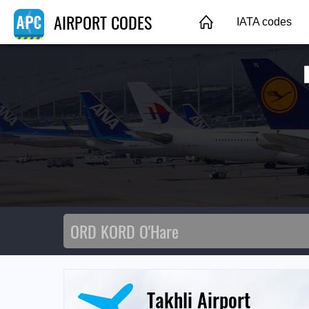
AIRPORT CODES
IATA codes
Takhli Airport