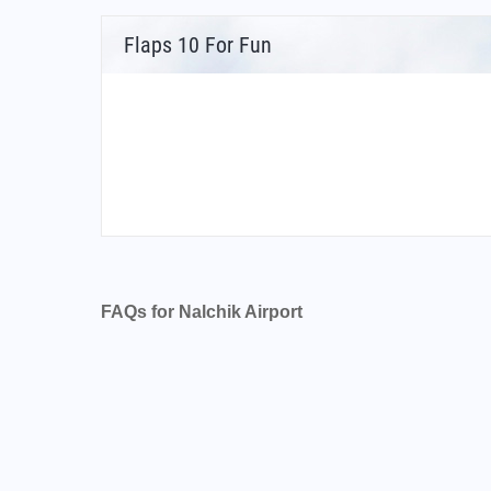
Flaps 10 For Fun
FAQs for Nalchik Airport
What is the airport code for Nalchik Airport?
What is the ICAO code for Nalchik Airport?
Airport Code URMN
What is the airport code for Nalchik Airport?
What is the IATA code for Nalchik Airport?
Airport Code NAL
Nalchik Airport Code