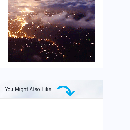
You Might Also Like