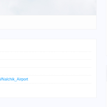
ki/Nalchik_Airport