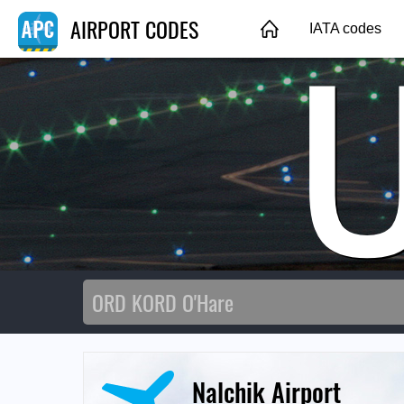
AIRPORT CODES
IATA codes
Nalchik Airport