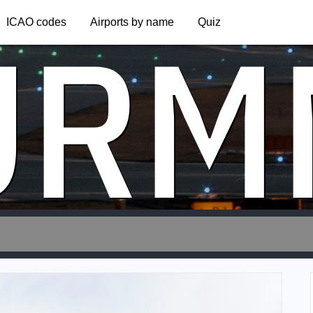
URM
ICAO codes
Airports by name
Quiz