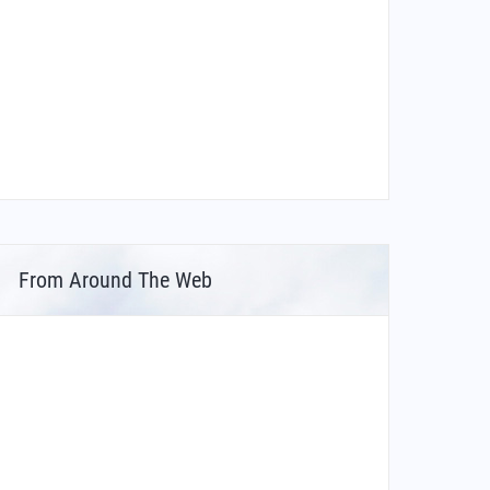
From Around The Web