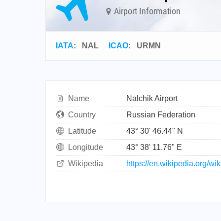
Airport Information
IATA
:
NAL
ICAO
:
URMN
Name
Nalchik Airport
Country
Russian Federation
Latitude
43° 30' 46.44" N
Longitude
43° 38' 11.76" E
Wikipedia
https://en.wikipedia.org/wi