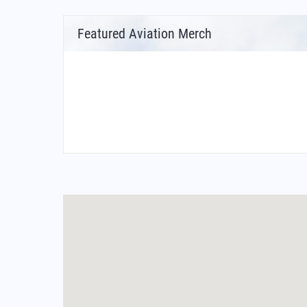
Featured Aviation Merch