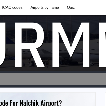
URM
ICAO codes
Airports by name
Quiz
ode For Nalchik Airport?