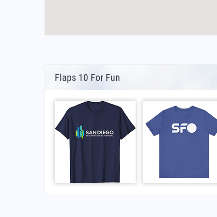
Flaps 10 For Fun