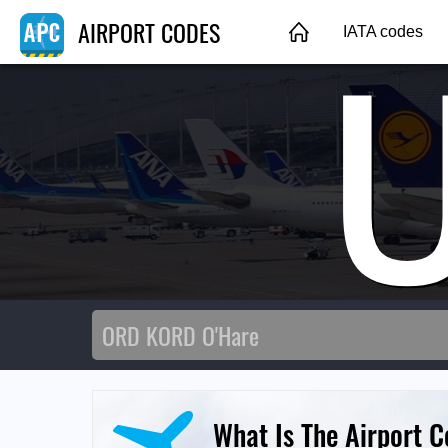
AIRPORT CODES
IATA codes
What Is The Airport C