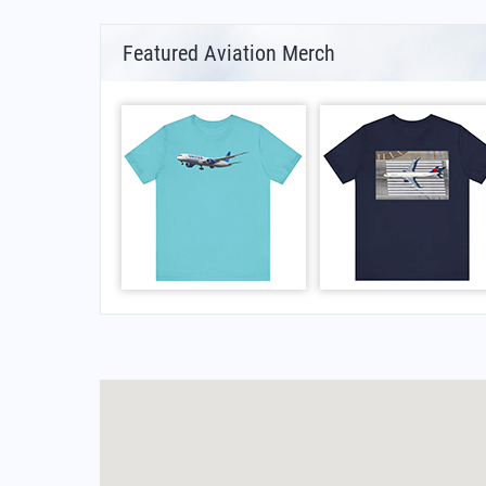
Featured Aviation Merch