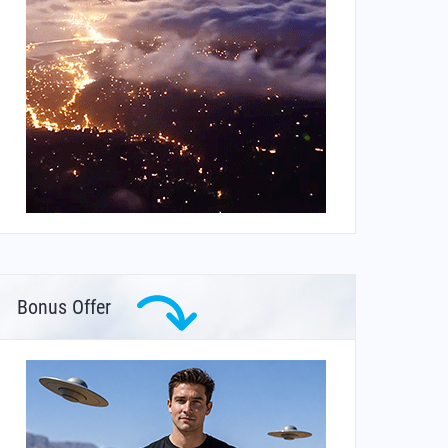
Bonus Offer