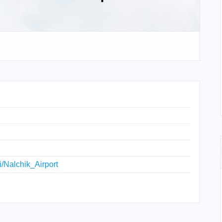
ki/Nalchik_Airport