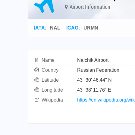
Airport Information
IATA
:
NAL
ICAO
:
URMN
Name
Nalchik Airport
Country
Russian Federation
Latitude
43° 30' 46.44" N
Longitude
43° 38' 11.76" E
Wikipedia
https://en.wikipedia.org/wi