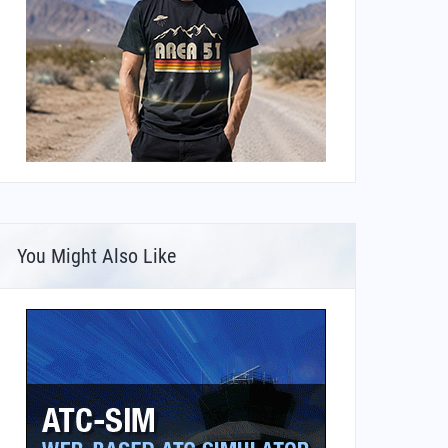
You Might Also Like