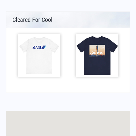
Cleared For Cool