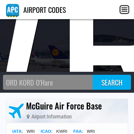
WR
AIRPORT CODES
McGuire Air Force Base
Airport Information
IATA
:
WRI
ICAO
:
KWRI
FAA
: WRI