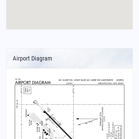
Airport Diagram