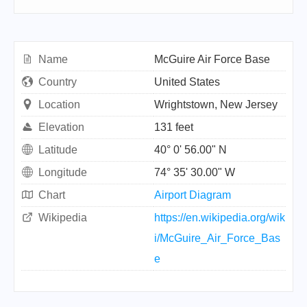
Name
McGuire Air Force Base
Country
United States
Location
Wrightstown, New Jersey
Elevation
131 feet
Latitude
40° 0' 56.00" N
Longitude
74° 35' 30.00" W
Chart
Airport Diagram
Wikipedia
https://en.wikipedia.org/wik
i/McGuire_Air_Force_Bas
e