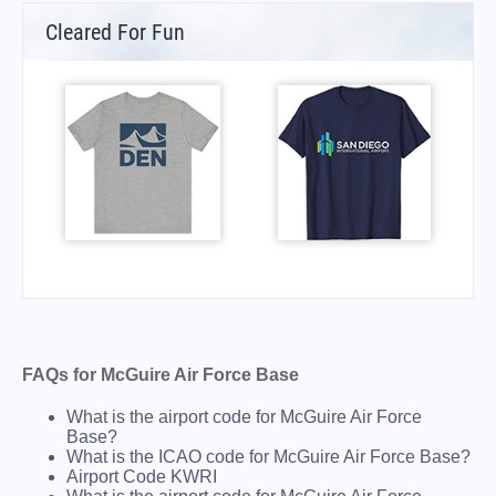
Cleared For Fun
FAQs for McGuire Air Force Base
What is the airport code for McGuire Air Force
Base?
What is the ICAO code for McGuire Air Force Base?
Airport Code KWRI