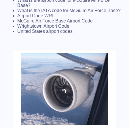
What is the airport code for McGuire Air Force
Base?
What is the IATA code for McGuire Air Force Base?
Airport Code WRI
McGuire Air Force Base Airport Code
Wrightstown Airport Code
United States airport codes