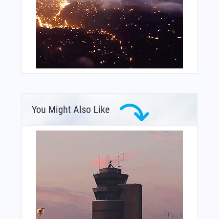
You Might Also Like