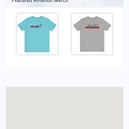
Featured Aviation Merch