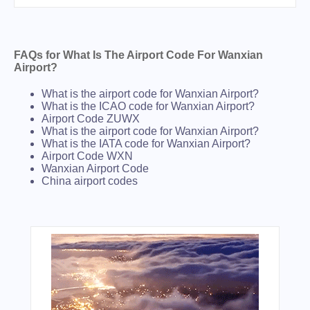
FAQs for What Is The Airport Code For Wanxian
Airport?
What is the airport code for Wanxian Airport?
What is the ICAO code for Wanxian Airport?
Airport Code ZUWX
What is the airport code for Wanxian Airport?
What is the IATA code for Wanxian Airport?
Airport Code WXN
Wanxian Airport Code
China airport codes