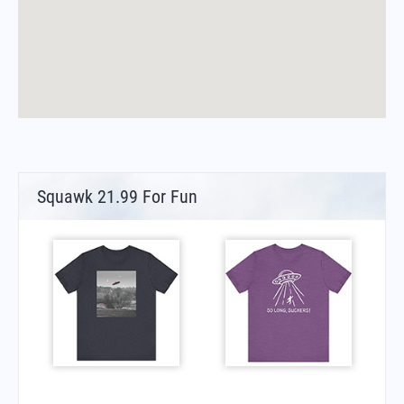
Squawk 21.99 For Fun