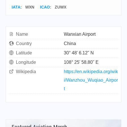
IATA
:
WXN
ICAO
:
ZUWX
Name
Wanxian Airport
Country
China
Latitude
30° 48' 6.12" N
Longitude
108° 25' 58.80" E
Wikipedia
https://en.wikipedia.org/wik
i/Wanzhou_Wuqiao_Airpor
t