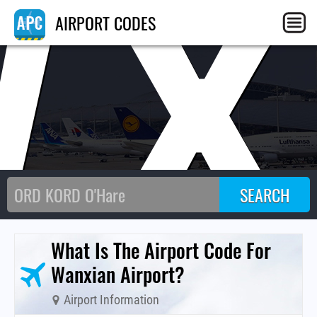
WX
AIRPORT CODES
What Is The Airport Code For
Wanxian Airport?
Airport Information