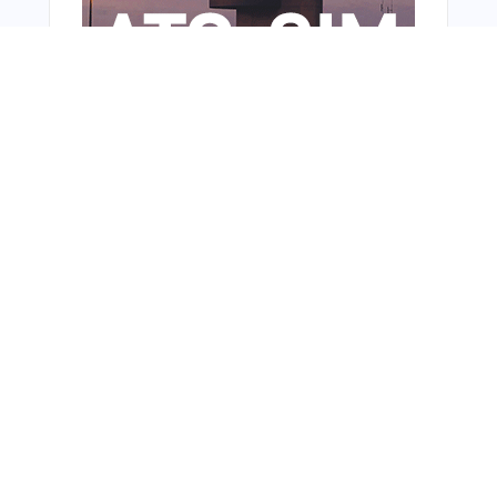
From Around The Web