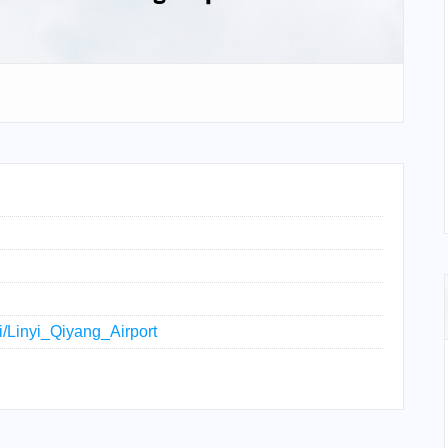
ki/Linyi_Qiyang_Airport