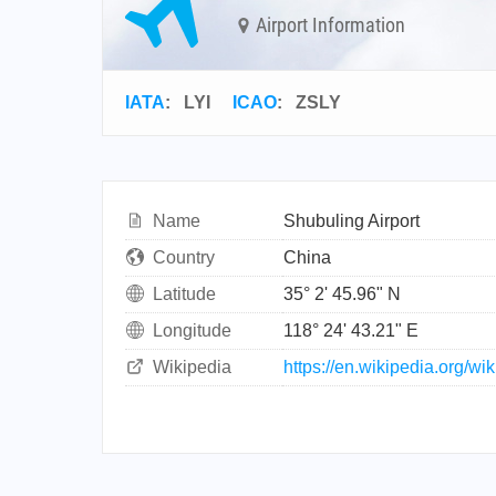
Airport Information
IATA
:
LYI
ICAO
:
ZSLY
Name
Shubuling Airport
Country
China
Latitude
35° 2' 45.96" N
Longitude
118° 24' 43.21" E
Wikipedia
https://en.wikipedia.org/wi