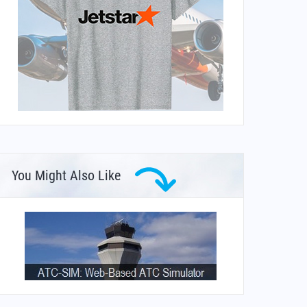
You Might Also Like