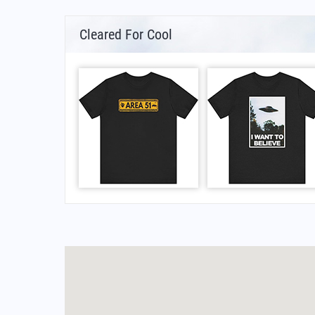
Cleared For Cool