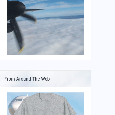
From Around The Web