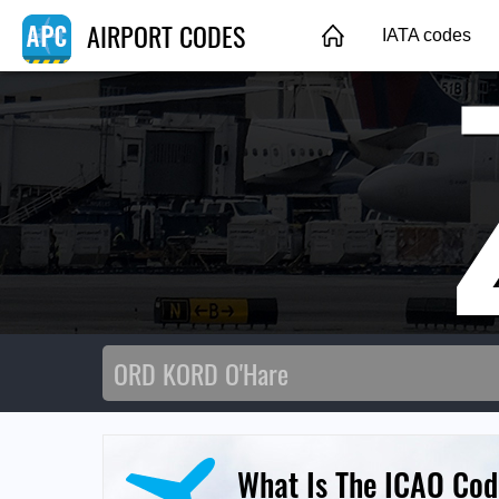
AIRPORT CODES
IATA codes
What Is The ICAO Cod