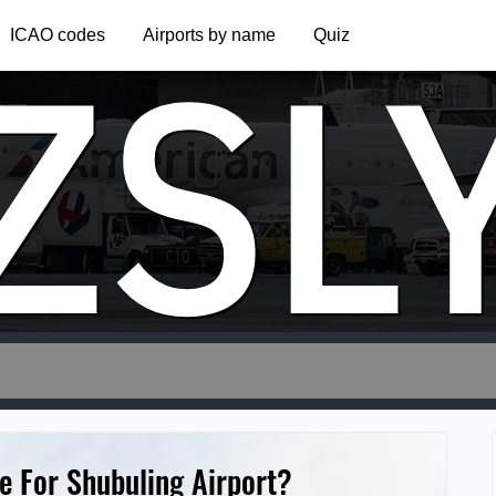
ZSL
ICAO codes
Airports by name
Quiz
e For Shubuling Airport?