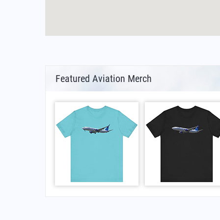
Featured Aviation Merch