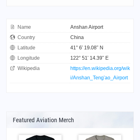
Name
Anshan Airport
Country
China
Latitude
41° 6' 19.08" N
Longitude
122° 51' 14.39" E
Wikipedia
https://en.wikipedia.org/wik
i/Anshan_Teng'ao_Airport
Featured Aviation Merch