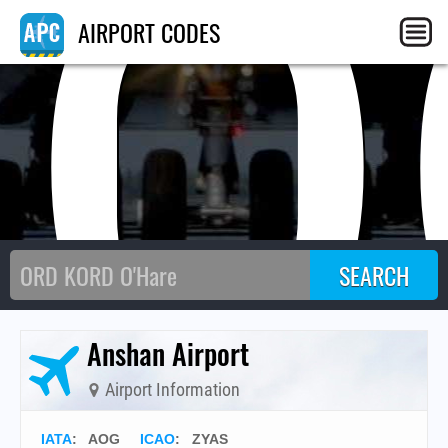
AO
AIRPORT CODES
Anshan Airport
Airport Information
IATA
:
AOG
ICAO
:
ZYAS