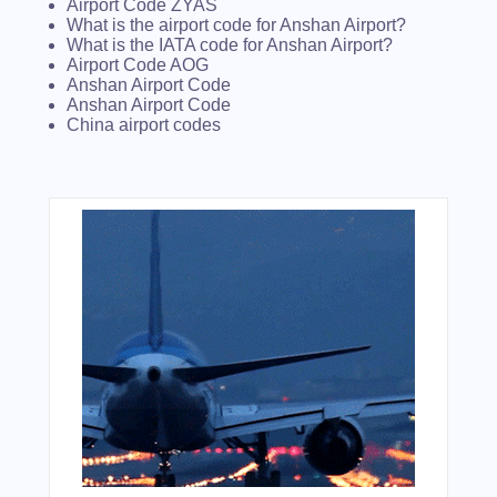
Airport Code ZYAS
What is the airport code for Anshan Airport?
What is the IATA code for Anshan Airport?
Airport Code AOG
Anshan Airport Code
Anshan Airport Code
China airport codes