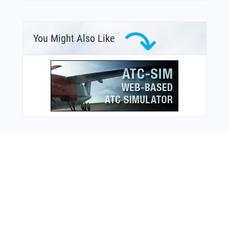
You Might Also Like
From Around The Web