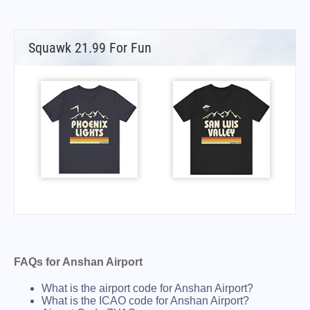
Squawk 21.99 For Fun
FAQs for Anshan Airport
What is the airport code for Anshan Airport?
What is the ICAO code for Anshan Airport?