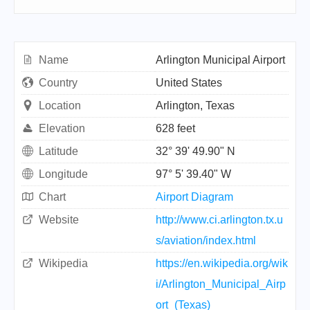
Name
Arlington Municipal Airport
Country
United States
Location
Arlington, Texas
Elevation
628 feet
Latitude
32° 39' 49.90" N
Longitude
97° 5' 39.40" W
Chart
Airport Diagram
Website
http://www.ci.arlington.tx.u
s/aviation/index.html
Wikipedia
https://en.wikipedia.org/wik
i/Arlington_Municipal_Airp
ort_(Texas)