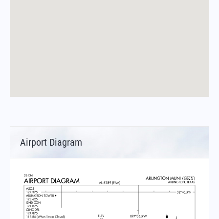
Airport Diagram