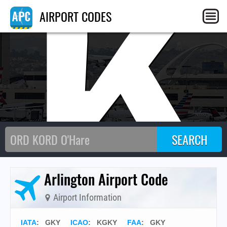
GK
AIRPORT CODES
Arlington Airport Code
Airport Information
IATA
:
GKY
ICAO
:
KGKY
FAA
: GKY