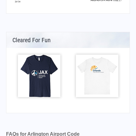
Cleared For Fun
FAQs for Arlington Airport Code