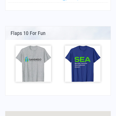
Flaps 10 For Fun