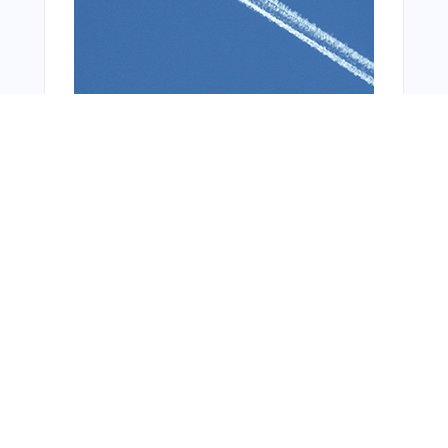
You Might Also Like