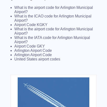
What is the airport code for Arlington Municipal
Airport?
What is the ICAO code for Arlington Municipal
Airport?
Airport Code KGKY
What is the airport code for Arlington Municipal
Airport?
What is the IATA code for Arlington Municipal
Airport?
Airport Code GKY
Arlington Airport Code
Arlington Airport Code
United States airport codes