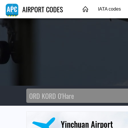
AIRPORT CODES
IATA codes
Yinchuan Airport