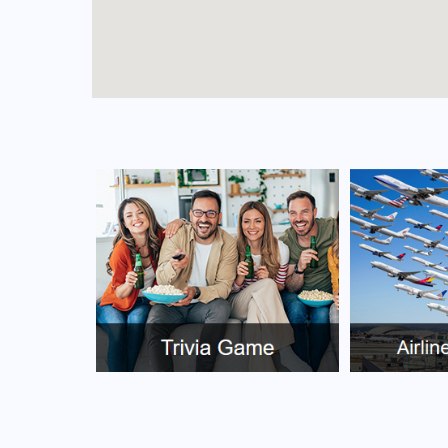
FAQs for Yinchuan Airport