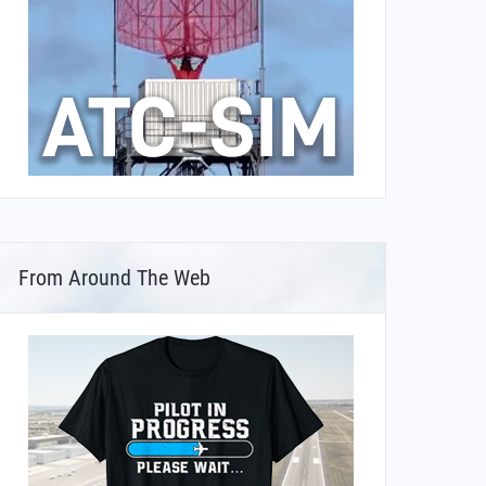
From Around The Web