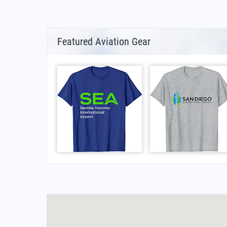
Featured Aviation Gear