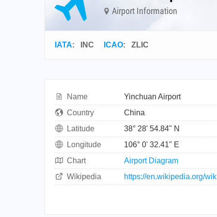
Airport Information
IATA
:
INC
ICAO
:
ZLIC
Name
Yinchuan Airport
Country
China
Latitude
38° 28' 54.84" N
Longitude
106° 0' 32.41" E
Chart
Airport Diagram
Wikipedia
https://en.wikipedia.org/w