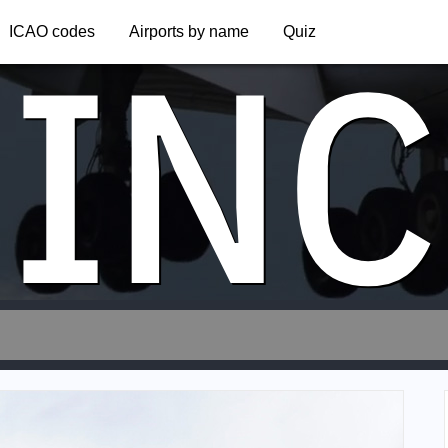
INC
ICAO codes
Airports by name
Quiz