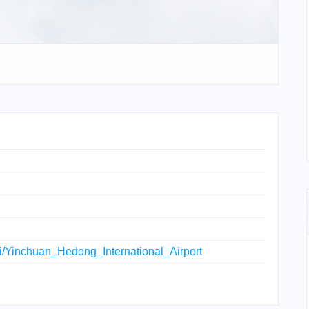
iki/Yinchuan_Hedong_International_Airport