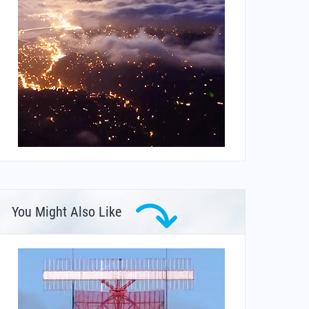
You Might Also Like