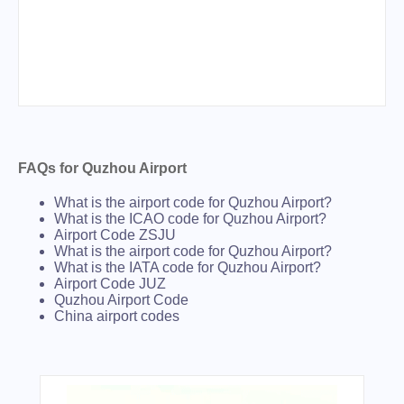
FAQs for Quzhou Airport
What is the airport code for Quzhou Airport?
What is the ICAO code for Quzhou Airport?
Airport Code ZSJU
What is the airport code for Quzhou Airport?
What is the IATA code for Quzhou Airport?
Airport Code JUZ
Quzhou Airport Code
China airport codes