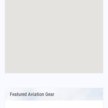
Featured Aviation Gear