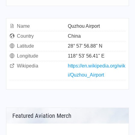
Name
Quzhou Airport
Country
China
Latitude
28° 57' 56.88" N
Longitude
118° 53' 56.41" E
Wikipedia
https://en.wikipedia.org/wik
i/Quzhou_Airport
Featured Aviation Merch