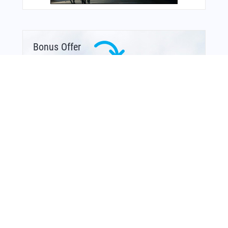
Bonus Offer