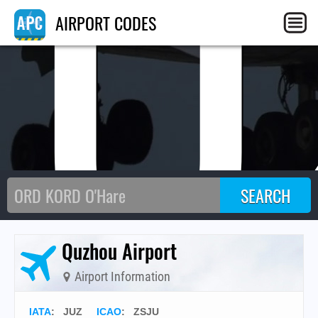
JU
AIRPORT CODES
Quzhou Airport
Airport Information
IATA
:
JUZ
ICAO
:
ZSJU