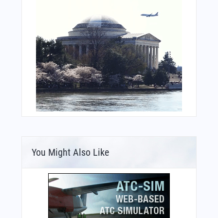
You Might Also Like