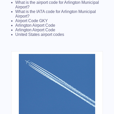
What is the airport code for Arlington Municipal
Airport?
What is the IATA code for Arlington Municipal
Airport?
Airport Code GKY
Arlington Airport Code
Arlington Airport Code
United States airport codes