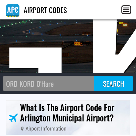
G
AIRPORT CODES
What Is The Airport Code For
Arlington Municipal Airport?
Airport Information