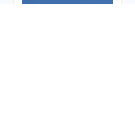
From Around The Web