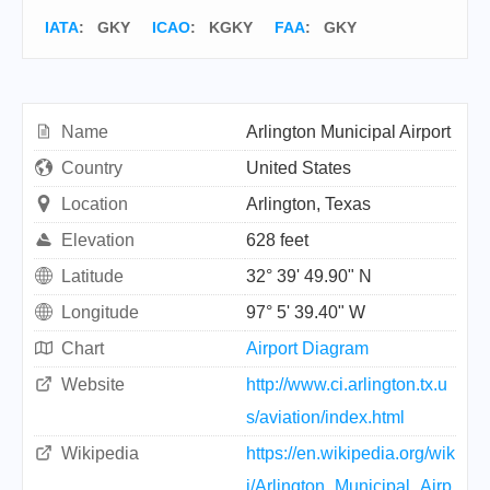
IATA
:
GKY
ICAO
:
KGKY
FAA
: GKY
Name
Arlington Municipal Airport
Country
United States
Location
Arlington, Texas
Elevation
628 feet
Latitude
32° 39' 49.90" N
Longitude
97° 5' 39.40" W
Chart
Airport Diagram
Website
http://www.ci.arlington.tx.u
s/aviation/index.html
Wikipedia
https://en.wikipedia.org/wik
i/Arlington_Municipal_Airp