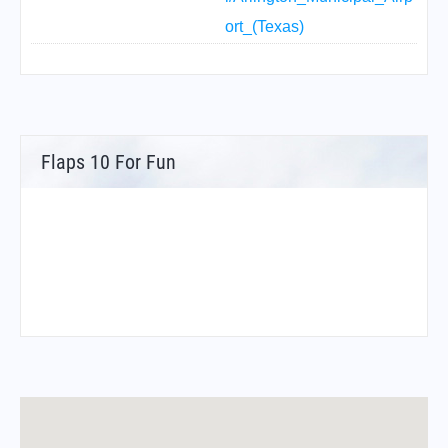
ort_(Texas)
Flaps 10 For Fun