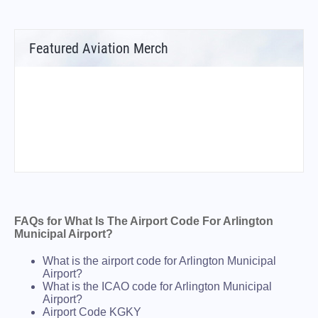
Featured Aviation Merch
FAQs for What Is The Airport Code For Arlington
Municipal Airport?
What is the airport code for Arlington Municipal
Airport?
What is the ICAO code for Arlington Municipal
Airport?
Airport Code KGKY