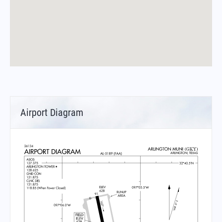
Airport Diagram