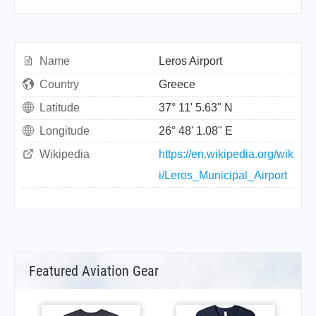
Name
Leros Airport
Country
Greece
Latitude
37° 11' 5.63" N
Longitude
26° 48' 1.08" E
Wikipedia
https://en.wikipedia.org/wik
i/Leros_Municipal_Airport
Featured Aviation Gear