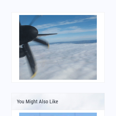
You Might Also Like