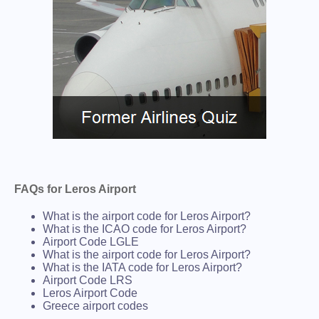
FAQs for Leros Airport
What is the airport code for Leros Airport?
What is the ICAO code for Leros Airport?
Airport Code LGLE
What is the airport code for Leros Airport?
What is the IATA code for Leros Airport?
Airport Code LRS
Leros Airport Code
Greece airport codes