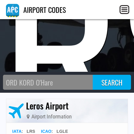
LR
AIRPORT CODES
Leros Airport
Airport Information
IATA
:
LRS
ICAO
:
LGLE