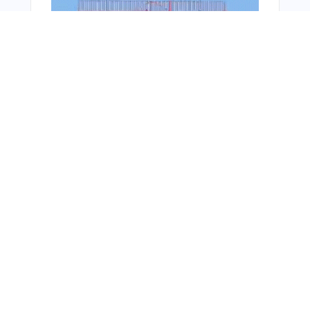
Bonus Offer