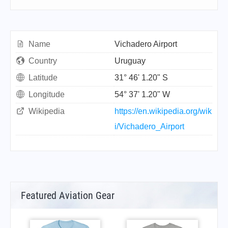
Name
Vichadero Airport
Country
Uruguay
Latitude
31° 46' 1.20" S
Longitude
54° 37' 1.20" W
Wikipedia
https://en.wikipedia.org/wik
i/Vichadero_Airport
Featured Aviation Gear