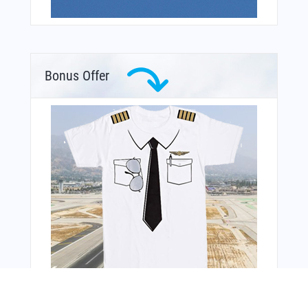
Bonus Offer