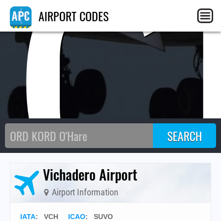
VC
AIRPORT CODES
Vichadero Airport
Airport Information
IATA
:
VCH
ICAO
:
SUVO