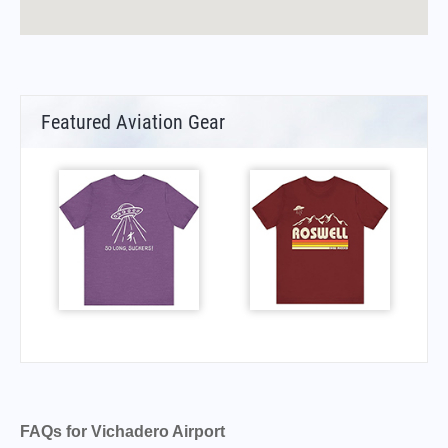
Featured Aviation Gear
FAQs for Vichadero Airport