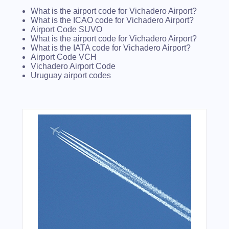
What is the airport code for Vichadero Airport?
What is the ICAO code for Vichadero Airport?
Airport Code SUVO
What is the airport code for Vichadero Airport?
What is the IATA code for Vichadero Airport?
Airport Code VCH
Vichadero Airport Code
Uruguay airport codes