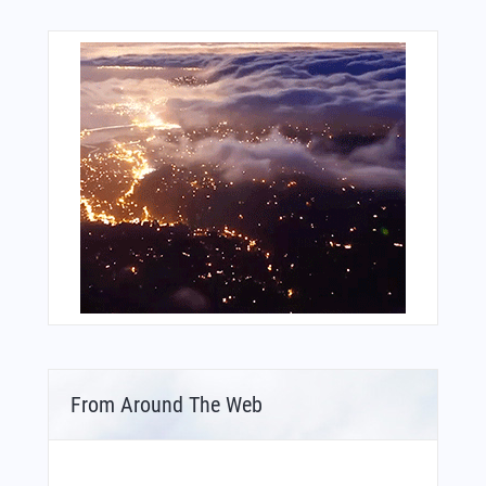
From Around The Web