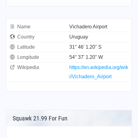
Name
Vichadero Airport
Country
Uruguay
Latitude
31° 46' 1.20" S
Longitude
54° 37' 1.20" W
Wikipedia
https://en.wikipedia.org/wik
i/Vichadero_Airport
Squawk 21.99 For Fun