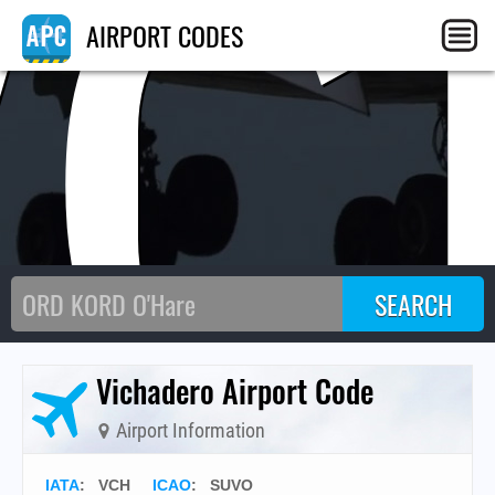
VC
AIRPORT CODES
Vichadero Airport Code
Airport Information
IATA
:
VCH
ICAO
:
SUVO