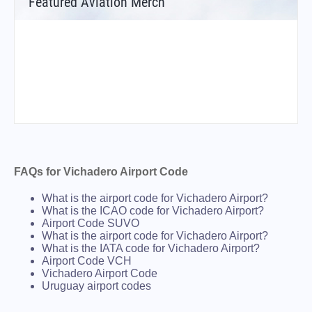
Featured Aviation Merch
FAQs for Vichadero Airport Code
What is the airport code for Vichadero Airport?
What is the ICAO code for Vichadero Airport?
Airport Code SUVO
What is the airport code for Vichadero Airport?
What is the IATA code for Vichadero Airport?
Airport Code VCH
Vichadero Airport Code
Uruguay airport codes