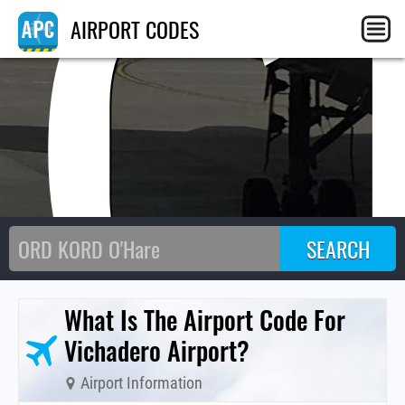
VC
AIRPORT CODES
What Is The Airport Code For
Vichadero Airport?
Airport Information