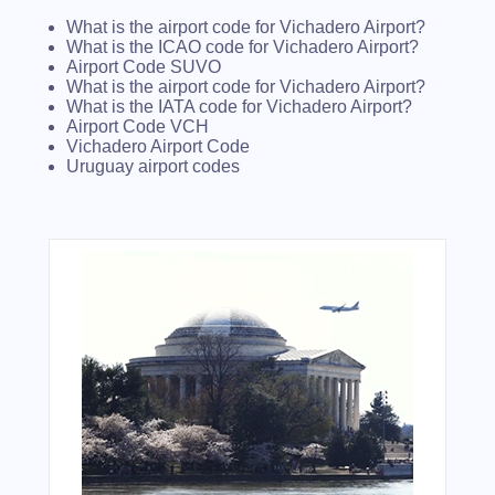
What is the airport code for Vichadero Airport?
What is the ICAO code for Vichadero Airport?
Airport Code SUVO
What is the airport code for Vichadero Airport?
What is the IATA code for Vichadero Airport?
Airport Code VCH
Vichadero Airport Code
Uruguay airport codes