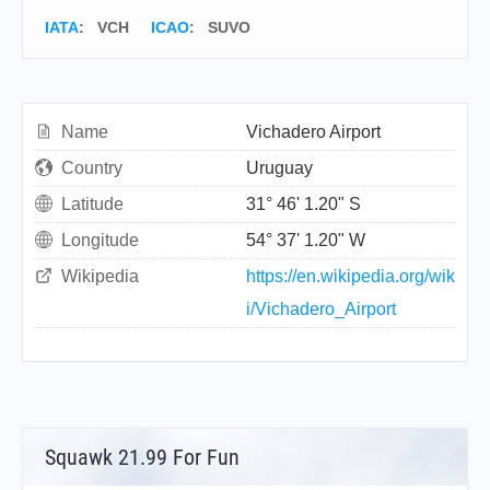
IATA
:
VCH
ICAO
:
SUVO
Name
Vichadero Airport
Country
Uruguay
Latitude
31° 46' 1.20" S
Longitude
54° 37' 1.20" W
Wikipedia
https://en.wikipedia.org/wik
i/Vichadero_Airport
Squawk 21.99 For Fun