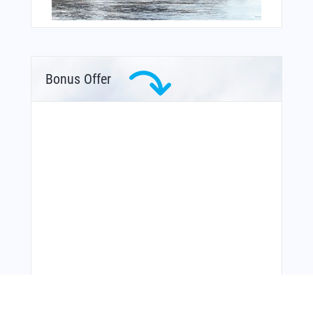
Bonus Offer