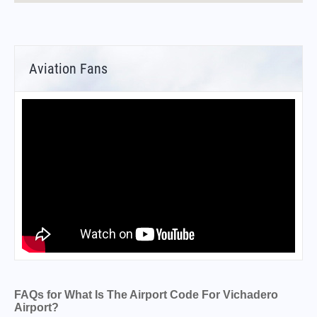
Aviation Fans
FAQs for What Is The Airport Code For Vichadero
Airport?