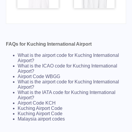
FAQs for Kuching International Airport
What is the airport code for Kuching International
Airport?
What is the ICAO code for Kuching International
Airport?
Airport Code WBGG
What is the airport code for Kuching International
Airport?
What is the IATA code for Kuching International
Airport?
Airport Code KCH
Kuching Airport Code
Kuching Airport Code
Malaysia airport codes