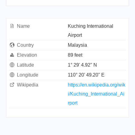
Name
Kuching International
Airport
Country
Malaysia
Elevation
89 feet
Latitude
1° 29' 4.92" N
Longitude
110° 20' 49.20" E
Wikipedia
https://en.wikipedia.org/wik
i/Kuching_International_Ai
rport