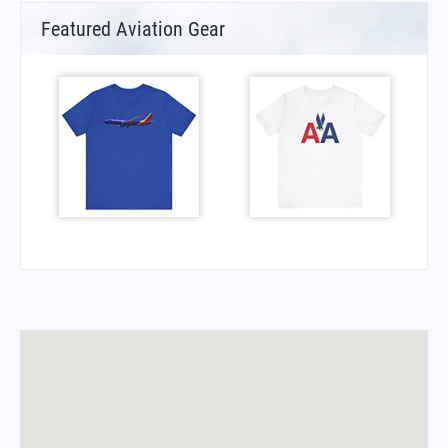
Featured Aviation Gear