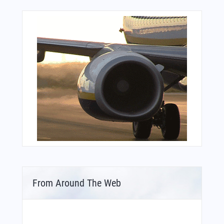
From Around The Web