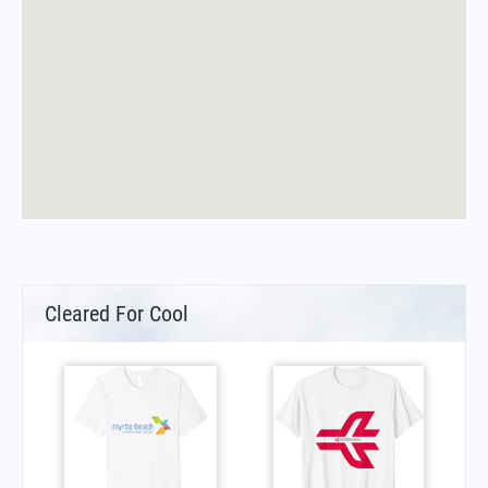
Cleared For Cool