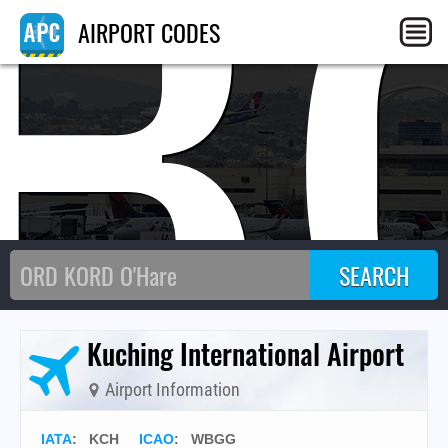
B
AIRPORT CODES
Kuching International Airport
Airport Information
IATA
:
KCH
ICAO
:
WBGG