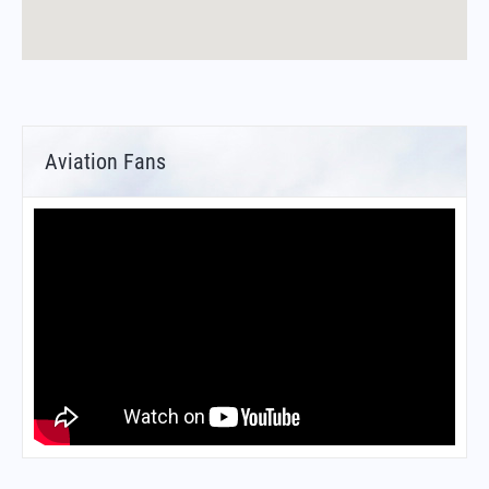
Aviation Fans