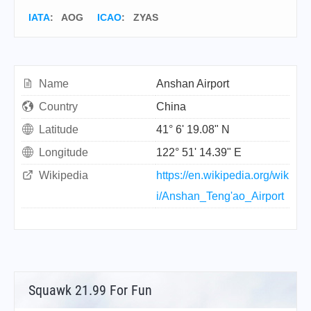
IATA
:
AOG
ICAO
:
ZYAS
Name
Anshan Airport
Country
China
Latitude
41° 6' 19.08" N
Longitude
122° 51' 14.39" E
Wikipedia
https://en.wikipedia.org/wik
i/Anshan_Teng'ao_Airport
Squawk 21.99 For Fun