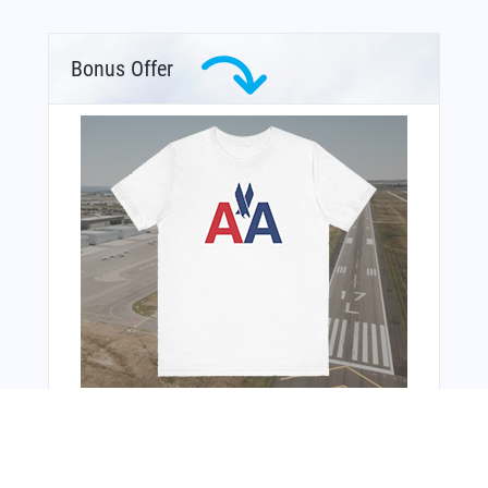
Bonus Offer
You Might Also Like