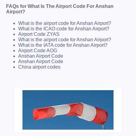
FAQs for What Is The Airport Code For Anshan
Airport?
What is the airport code for Anshan Airport?
What is the ICAO code for Anshan Airport?
Airport Code ZYAS
What is the airport code for Anshan Airport?
What is the IATA code for Anshan Airport?
Airport Code AOG
Anshan Airport Code
Anshan Airport Code
China airport codes