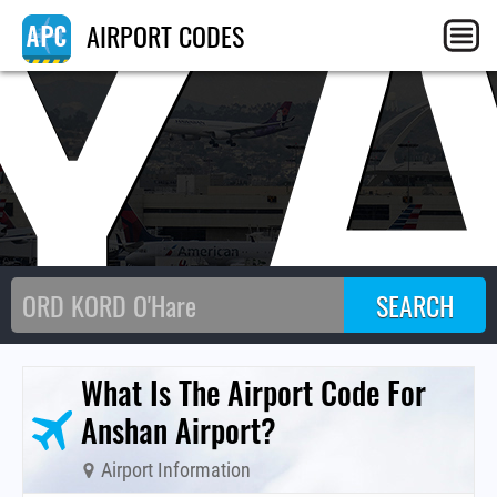
Y
AIRPORT CODES
What Is The Airport Code For
Anshan Airport?
Airport Information