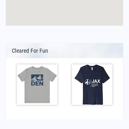
Cleared For Fun