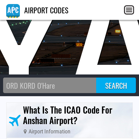
Y
AIRPORT CODES
What Is The ICAO Code For
Anshan Airport?
Airport Information