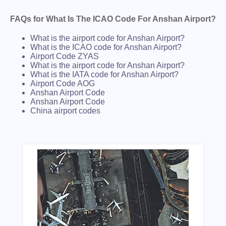
FAQs for What Is The ICAO Code For Anshan Airport?
What is the airport code for Anshan Airport?
What is the ICAO code for Anshan Airport?
Airport Code ZYAS
What is the airport code for Anshan Airport?
What is the IATA code for Anshan Airport?
Airport Code AOG
Anshan Airport Code
Anshan Airport Code
China airport codes