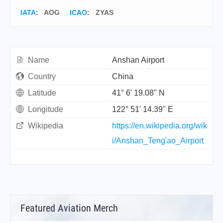
IATA
:
AOG
ICAO
:
ZYAS
Name
Anshan Airport
Country
China
Latitude
41° 6' 19.08" N
Longitude
122° 51' 14.39" E
Wikipedia
https://en.wikipedia.org/wik
i/Anshan_Teng'ao_Airport
Featured Aviation Merch