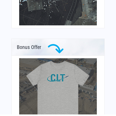
Bonus Offer